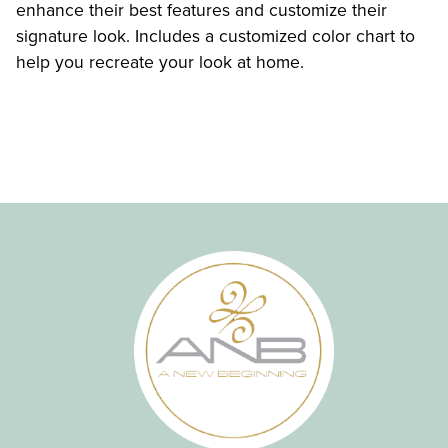
enhance their best features and customize their
signature look. Includes a customized color chart to
help you recreate your look at home.