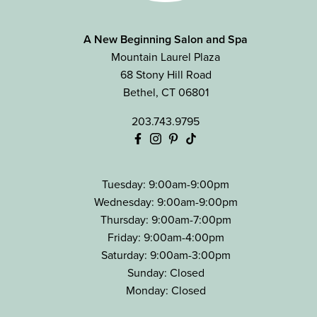
A New Beginning Salon and Spa
Mountain Laurel Plaza
68 Stony Hill Road
Bethel
,
CT
06801
203.743.9795
Tuesday: 9:00am-9:00pm
Wednesday: 9:00am-9:00pm
Thursday: 9:00am-7:00pm
Friday: 9:00am-4:00pm
Saturday: 9:00am-3:00pm
Sunday: Closed
Monday: Closed