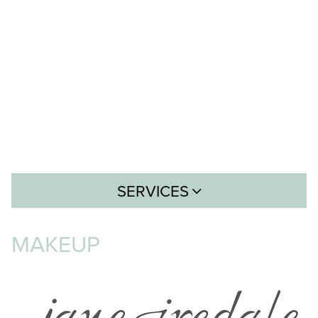
SERVICES
Hair
MAKEUP
Skin
Body