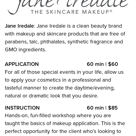
Waxing
MAKEUP
Jane Iredale
: Jane Iredale is a clean beauty brand
with makeup and skincare products that are free of
Bridal
parabens, talc, phthalates, synthetic fragrance and
GMO ingredients.
APPLICATION
60 min | $60
For all of those special events in your life, allow us
to apply your cosmetics in a professional and
tasteful manner to create the daytime/evening,
natural or dramatic look that you desire.
INSTRUCTION
60 min | $85
Hands-on, fun-filled workshop where you are
taught the basics of makeup application. This is the
perfect opportunity for the client who’s looking to